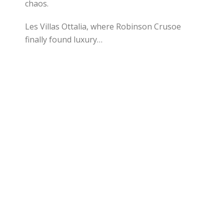
chaos.
Les Villas Ottalia, where Robinson Crusoe
finally found luxury…