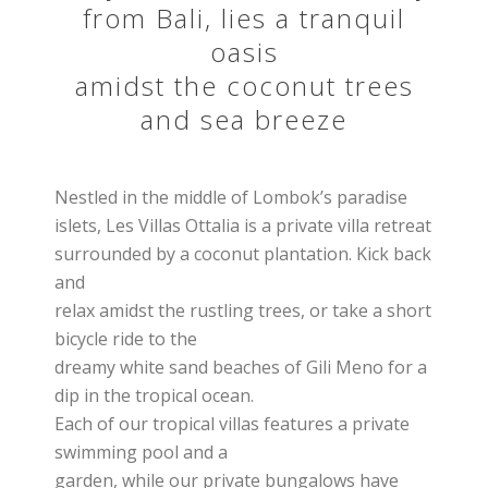
from Bali, lies a tranquil
oasis
amidst the coconut trees
and sea breeze
Nestled in the middle of Lombok’s paradise
islets, Les Villas Ottalia is a private villa retreat
surrounded by a coconut plantation. Kick back
and
relax amidst the rustling trees, or take a short
bicycle ride to the
dreamy white sand beaches of Gili Meno for a
dip in the tropical ocean.
Each of our tropical villas features a private
swimming pool and a
garden, while our private bungalows have