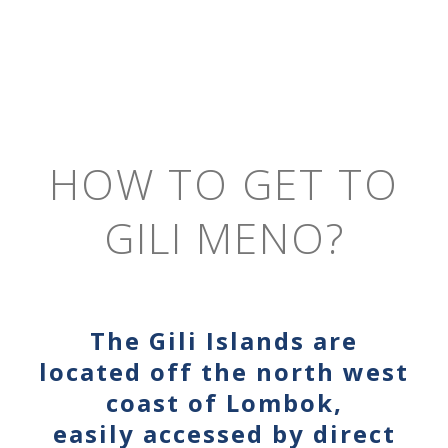
HOW TO GET TO
GILI MENO?
The Gili Islands are
located off the north west
coast of Lombok,
easily accessed by direct