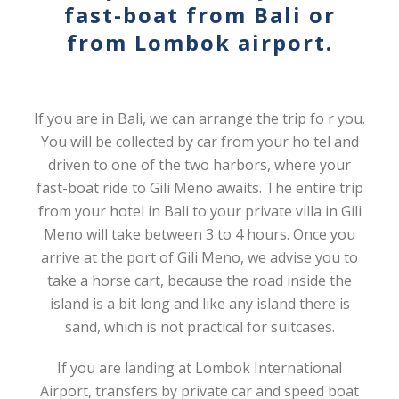
fast-boat from Bali or
from Lombok airport.
If you are in Bali, we can arrange the trip fo r you.
You will be collected by car from your ho tel and
driven to one of the two harbors, where your
fast-boat ride to Gili Meno awaits. The entire trip
from your hotel in Bali to your private villa in Gili
Meno will take between 3 to 4 hours. Once you
arrive at the port of Gili Meno, we advise you to
take a horse cart, because the road inside the
island is a bit long and like any island there is
sand, which is not practical for suitcases.
If you are landing at Lombok International
Airport, transfers by private car and speed boat