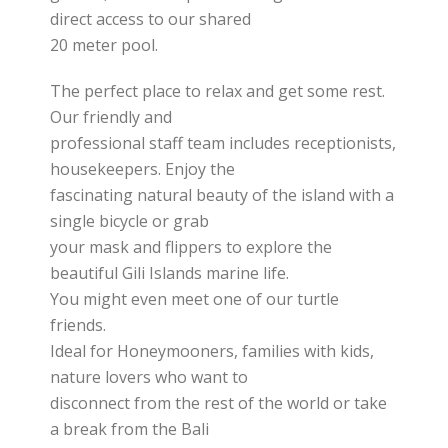
direct access to our shared
20 meter pool.
The perfect place to relax and get some rest.
Our friendly and
professional staff team includes receptionists,
housekeepers. Enjoy the
fascinating natural beauty of the island with a
single bicycle or grab
your mask and flippers to explore the
beautiful Gili Islands marine life.
You might even meet one of our turtle
friends.
Ideal for Honeymooners, families with kids,
nature lovers who want to
disconnect from the rest of the world or take
a break from the Bali