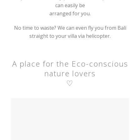
can easily be
arranged for you.
No time to waste? We can even fly you from Bali
straight to your villa via helicopter.
A place for the Eco-conscious
nature lovers
♡