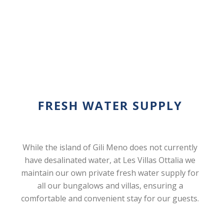
FRESH WATER SUPPLY
While the island of Gili Meno does not currently
have desalinated water, at Les Villas Ottalia we
maintain our own private fresh water supply for
all our bungalows and villas, ensuring a
comfortable and convenient stay for our guests.