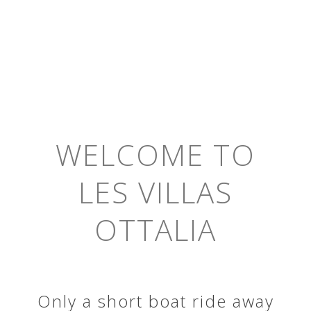
WELCOME TO
LES VILLAS
OTTALIA
Only a short boat ride away