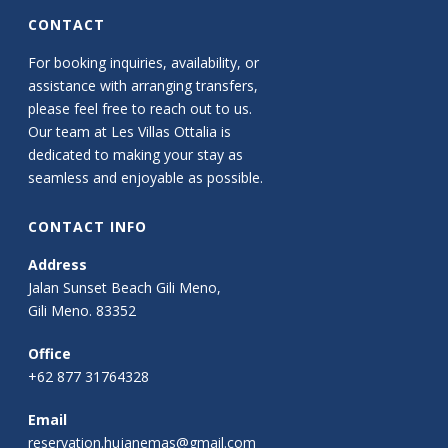
CONTACT
For booking inquiries, availability, or
assistance with arranging transfers,
please feel free to reach out to us.
Our team at Les Villas Ottalia is
dedicated to making your stay as
seamless and enjoyable as possible.
CONTACT INFO
Address
Jalan Sunset Beach Gili Meno,
Gili Meno. 83352
Office
+62 877 31764328
Email
reservation.hujanemas@gmail.com